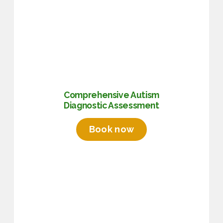
Comprehensive Autism
Diagnostic Assessment
Book now