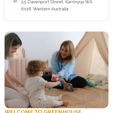
55 Davenport Street, Karrinyup WA
6018, Western Australia
WELCOME TO GREENHOUSE