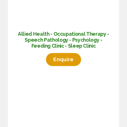
Allied Health - Occupational Therapy -
Speech Pathology - Psychology -
Feeding Clinic - Sleep Clinic
Enquire