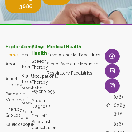
3686
Explore
Company
Allied
Medical Health
Health
Home
Meet
Developmental Paediatrics
the
Speech
About
Sleep Paediatric Medicine
Team
Therapy
Us
Respiratory Paediatrics
Sign Up
Occupational
Allied
To our
Therapy
Therapy
Newsletter
Psychology
Paediatric
(08)
Latest
Medicine
Autism
News
6285
Diagnosis
Therapy
Policies
3686
Groups
One-off
and
Specialist
Forms
(08)
Kaleidoscope
Consultation