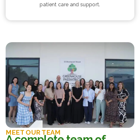
patient care and support.
MEET OUR TEAM
A complete team of