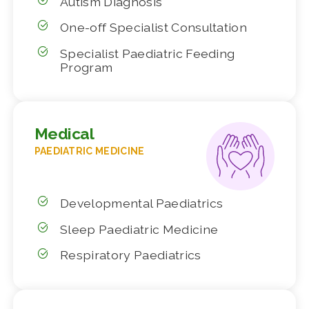
Autism Diagnosis
One-off Specialist Consultation
Specialist Paediatric Feeding
Program
Medical
PAEDIATRIC MEDICINE
Developmental Paediatrics
Sleep Paediatric Medicine
Respiratory Paediatrics