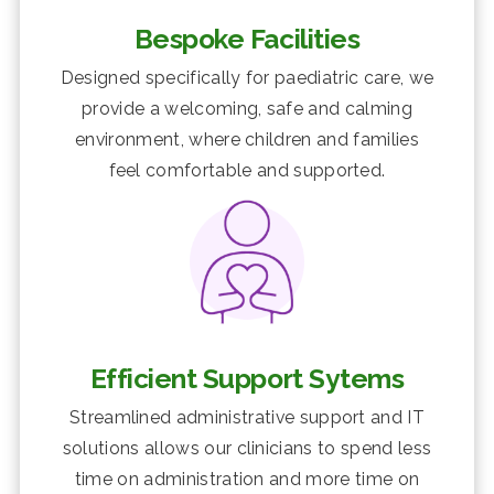
Bespoke Facilities
Designed specifically for paediatric care, we
provide a welcoming, safe and calming
environment, where children and families
feel comfortable and supported.
Efficient Support Sytems
Streamlined administrative support and IT
solutions allows our clinicians to spend less
time on administration and more time on