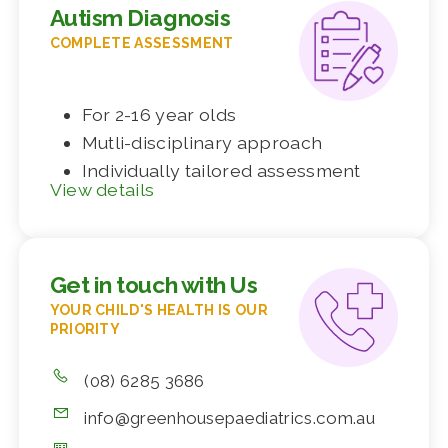
Autism Diagnosis
COMPLETE ASSESSMENT
For 2-16 year olds
Mutli-disciplinary approach
Individually tailored assessment
View details
Get in touch with Us
YOUR CHILD'S HEALTH IS OUR
PRIORITY
(08) 6285 3686
info@greenhousepaediatrics.com.au