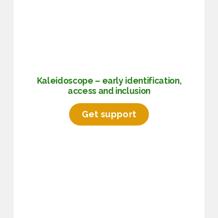
Kaleidoscope – early identification,
access and inclusion
Get support