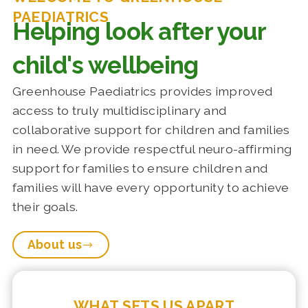
PAEDIATRICS
Helping look after your
child's wellbeing
Greenhouse Paediatrics provides improved
access to truly multidisciplinary and
collaborative support for children and families
in need. We provide respectful neuro-affirming
support for families to ensure children and
families will have every opportunity to achieve
their goals.
About us
WHAT SETS US APART