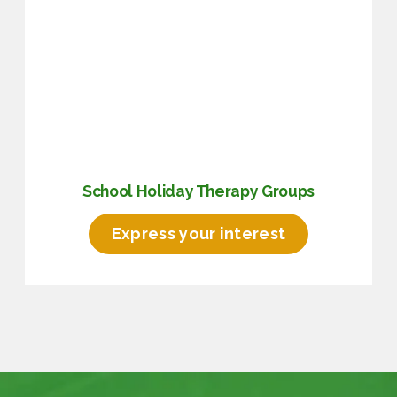
School Holiday Therapy Groups
Express your interest