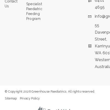
6401
Contact
Specialist
Us
4695
Paediatric
Feeding
info@gr
Program
55
Davenp
Street,
Karriny
WA 601
Wester
Australi
© Copyright 2026 Greenhouse Paediatrics. All rights reserved.
Sitemap
Privacy Policy