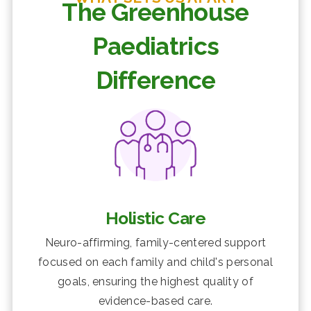
The Greenhouse
Paediatrics
Difference
Holistic Care
Neuro-affirming, family-centered support
focused on each family and child's personal
goals, ensuring the highest quality of
evidence-based care.