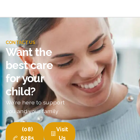
CONTACT US
Want the
best care
for your
child?
We’re here to support
you and your family
(08)
Visit
6285
Us