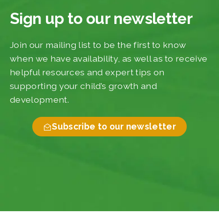
Sign up to our newsletter
Join our mailing list to be the first to know
when we have availability, as well as to receive
helpful resources and expert tips on
supporting your child’s growth and
development.
Subscribe to our newsletter