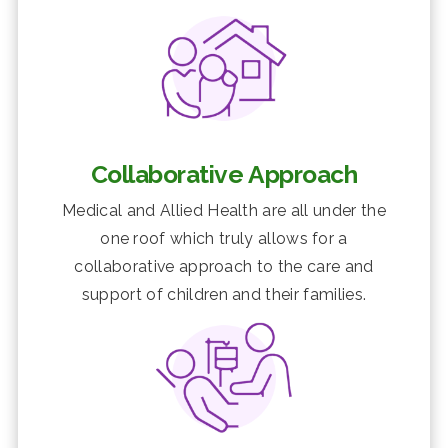
Collaborative Approach
Medical and Allied Health are all under the
one roof which truly allows for a
collaborative approach to the care and
support of children and their families.