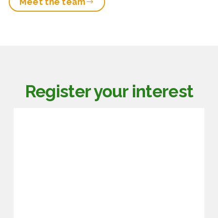
Meet the team
Register your interest