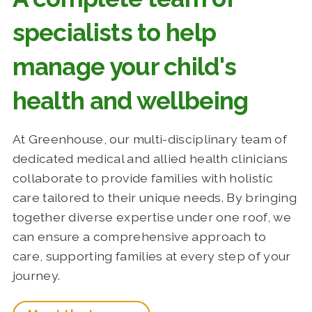
specialists to help
manage your child's
health and wellbeing
At Greenhouse, our multi-disciplinary team of
dedicated medical and allied health clinicians
collaborate to provide families with holistic
care tailored to their unique needs. By bringing
together diverse expertise under one roof, we
can ensure a comprehensive approach to
care, supporting families at every step of your
journey.