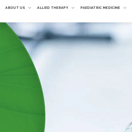
ABOUT US
ALLIED THERAPY
PAEDIATRIC MEDICINE