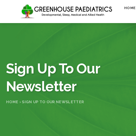
Skip to content
HOME
Sign Up To Our
Newsletter
HOME
›
SIGN UP TO OUR NEWSLETTER