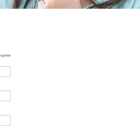
equired