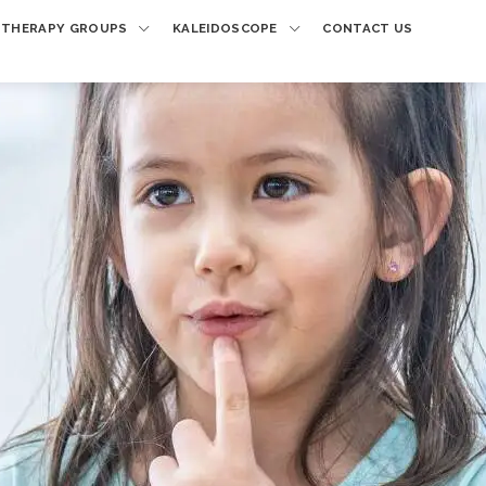
THERAPY GROUPS
KALEIDOSCOPE
CONTACT US