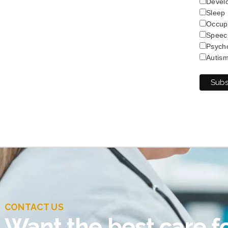
Develo
Sleep
Occup
Speec
Psych
Autis
CONTACT US
Want the best care fo