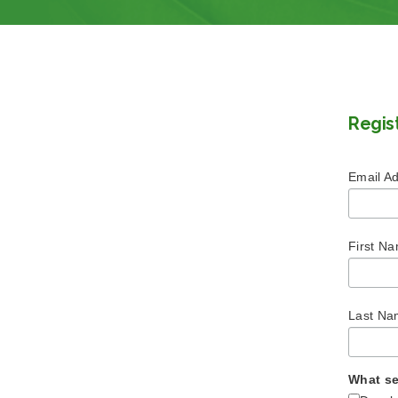
Regis
Email A
First N
Last N
What se