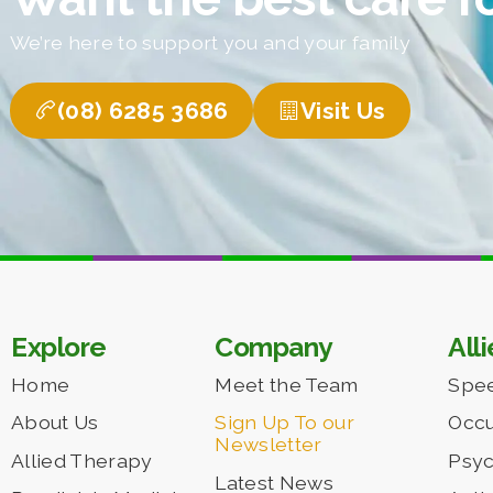
We’re here to support you and your family
(08) 6285 3686
Visit Us
Explore
Company
All
Home
Meet the Team
Spe
About Us
Sign Up To our
Occu
Newsletter
Allied Therapy
Psy
Latest News