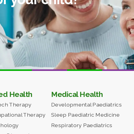
ied Health
Medical Health
ech Therapy
Developmental Paediatrics
pational Therapy
Sleep Paediatric Medicine
chology
Respiratory Paediatrics