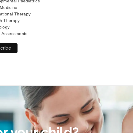
pmental Paediatrics
 Medicine
ational Therapy
h Therapy
ology
m Assessments
r your child?