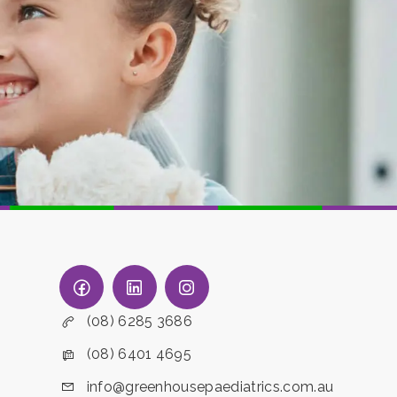
(08) 6285 3686
(08) 6401 4695
info@greenhousepaediatrics.com.au