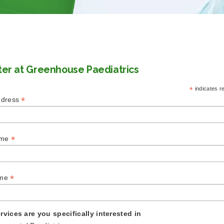
ter at Greenhouse Paediatrics
*
indicates r
*
ddress
*
ame
*
ame
rvices are you specifically interested in